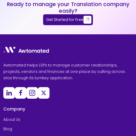
Ready to manage your Translation company
easily?
Get Started for Free
Awtomated helps LSPs to manage customer relationships,
projects, vendors and finances at one place by cutting across
silos through its turnkey application.
Company
About Us
Blog