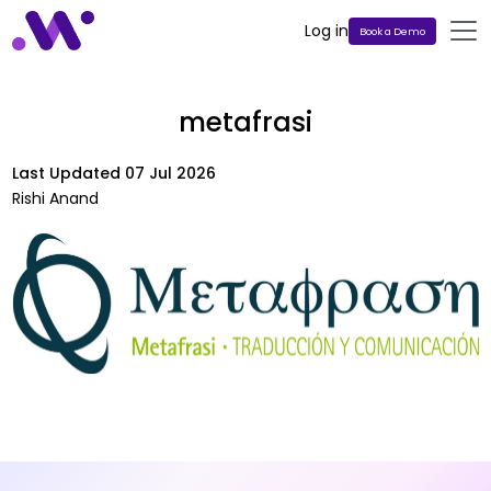
Log in
Book a Demo
metafrasi
Last Updated
07 Jul 2026
Rishi Anand