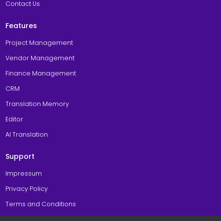
Contact Us
Features
Project Management
Vendor Management
Finance Management
CRM
Translation Memory
Editor
AI Translation
Support
Impressum
Privacy Policy
Terms and Conditions
Cookie Policy