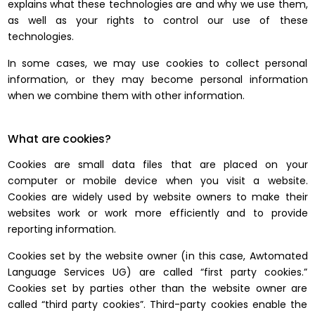
explains what these technologies are and why we use them,
as well as your rights to control our use of these
technologies.
In some cases, we may use cookies to collect personal
information, or they may become personal information
when we combine them with other information.
What are cookies?
Cookies are small data files that are placed on your
computer or mobile device when you visit a website.
Cookies are widely used by website owners to make their
websites work or work more efficiently and to provide
reporting information.
Cookies set by the website owner (in this case, Awtomated
Language Services UG) are called “first party cookies.”
Cookies set by parties other than the website owner are
called “third party cookies”. Third-party cookies enable the