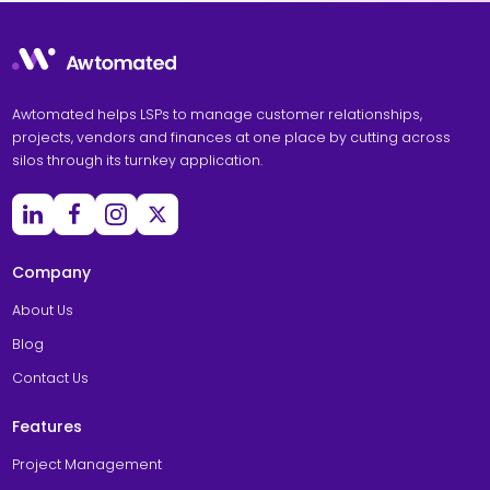
Awtomated helps LSPs to manage customer relationships,
projects, vendors and finances at one place by cutting across
silos through its turnkey application.
Company
About Us
Blog
Contact Us
Features
Project Management