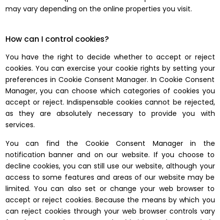
may vary depending on the online properties you visit.
How can I control cookies?
You have the right to decide whether to accept or reject
cookies. You can exercise your cookie rights by setting your
preferences in Cookie Consent Manager. In Cookie Consent
Manager, you can choose which categories of cookies you
accept or reject. Indispensable cookies cannot be rejected,
as they are absolutely necessary to provide you with
services.
You can find the Cookie Consent Manager in the
notification banner and on our website. If you choose to
decline cookies, you can still use our website, although your
access to some features and areas of our website may be
limited. You can also set or change your web browser to
accept or reject cookies. Because the means by which you
can reject cookies through your web browser controls vary