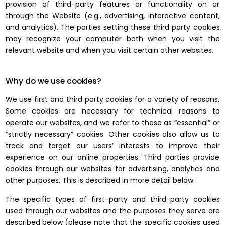
provision of third-party features or functionality on or
through the Website (e.g., advertising, interactive content,
and analytics). The parties setting these third party cookies
may recognize your computer both when you visit the
relevant website and when you visit certain other websites.
Why do we use cookies?
We use first and third party cookies for a variety of reasons.
Some cookies are necessary for technical reasons to
operate our websites, and we refer to these as “essential” or
“strictly necessary” cookies. Other cookies also allow us to
track and target our users’ interests to improve their
experience on our online properties. Third parties provide
cookies through our websites for advertising, analytics and
other purposes. This is described in more detail below.
The specific types of first-party and third-party cookies
used through our websites and the purposes they serve are
described below (please note that the specific cookies used