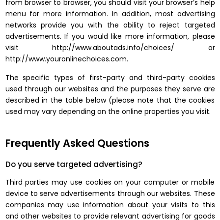
from browser to browser, you should visit your browser’s help
menu for more information. In addition, most advertising
networks provide you with the ability to reject targeted
advertisements. If you would like more information, please
visit http://www.aboutads.info/choices/ or
http://www.youronlinechoices.com.
The specific types of first-party and third-party cookies
used through our websites and the purposes they serve are
described in the table below (please note that the cookies
used may vary depending on the online properties you visit.
Frequently Asked Questions
Do you serve targeted advertising?
Third parties may use cookies on your computer or mobile
device to serve advertisements through our websites. These
companies may use information about your visits to this
and other websites to provide relevant advertising for goods