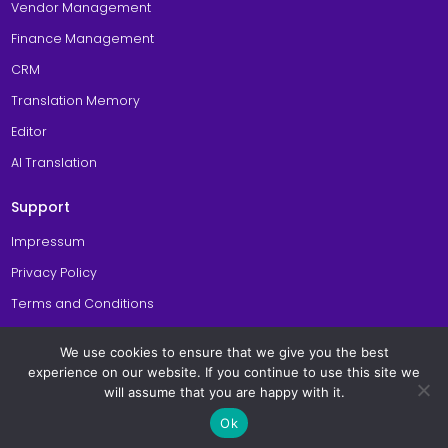
Vendor Management
Finance Management
CRM
Translation Memory
Editor
AI Translation
Support
Impressum
Privacy Policy
Terms and Conditions
Cookie Policy
We use cookies to ensure that we give you the best
General Site Usage Terms
experience on our website. If you continue to use this site we
will assume that you are happy with it.
© Copyright 2026 Awtomated TBMS. All Rights Reserved. Made with
in
Ok
Berlin