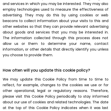
and services in which you may be interested. They may also
employ technologies used to measure the effectiveness of
advertising. They may do this by using cookies or web
beacons to collect information about your visits to this and
other websites so that they can provide relevant advertising
about goods and services that you may be interested in.
The information collected through this process does not
allow us or them to determine your name, contact
information, or other details that directly identify you unless
you choose to provide them.
How often will you update this cookie policy?
We may update this Cookie Policy from time to time to
reflect, for example, changes to the cookies we use or for
other operational, legal or regulatory reasons. Therefore,
please visit this Cookie Policy periodically to stay informed
about our use of cookies and related technologies. The date
at the top of this Cookie Policy indicates when it was last