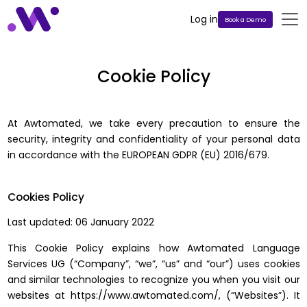
Log in
Book a Demo
Cookie Policy
At Awtomated, we take every precaution to ensure the
security, integrity and confidentiality of your personal data
in accordance with the EUROPEAN GDPR (EU) 2016/679.
Cookies Policy
Last updated: 06 January 2022
This Cookie Policy explains how Awtomated Language
Services UG (“Company”, “we”, “us” and “our”) uses cookies
and similar technologies to recognize you when you visit our
websites at https://www.awtomated.com/, (“Websites”). It