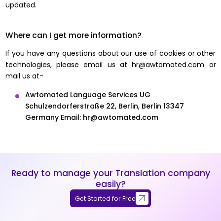
updated.
Where can I get more information?
If you have any questions about our use of cookies or other
technologies, please email us at
hr@awtomated.com
or
mail us at-
Awtomated Language Services UG
Schulzendorferstraße 22,
Berlin, Berlin 13347
Germany
Email:
hr@awtomated.com
Ready to manage your Translation company
easily?
Get Started for Free