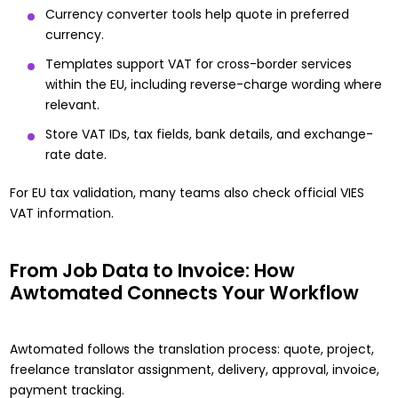
Currency converter tools help quote in preferred
currency.
Templates support VAT for cross-border services
within the EU, including reverse-charge wording where
relevant.
Store VAT IDs, tax fields, bank details, and exchange-
rate date.
For EU tax validation, many teams also check official
VIES
VAT information
.
From Job Data to Invoice: How
Awtomated Connects Your Workflow
Awtomated follows the translation process:
quote
, project,
freelance translator assignment, delivery, approval, invoice,
payment tracking.