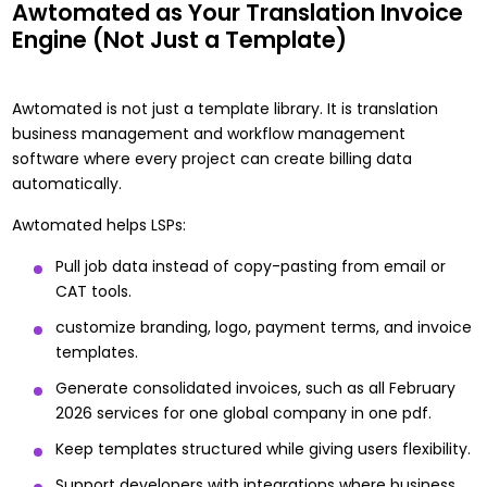
Awtomated as Your Translation Invoice
Engine (Not Just a Template)
Awtomated is not just a template library. It is translation
business management and workflow management
software where every project can create billing data
automatically.
Awtomated helps LSPs:
Pull job data instead of copy-pasting from email or
CAT tools.
customize branding, logo, payment terms, and invoice
templates.
Generate consolidated invoices, such as all February
2026 services for one global company in one pdf.
Keep templates structured while giving users flexibility.
Support developers with integrations where business