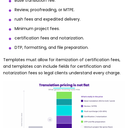
Base translation fee.
Review, proofreading, or MTPE.
rush fees and expedited delivery.
Minimum project fees.
certification fees and notarization.
DTP, formatting, and file preparation.
Templates must allow for itemization of certification fees,
and templates can include fields for certification and
notarization fees so legal clients understand every charge.