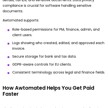
compliance is crucial for software handling sensitive
documents.
Awtomated supports:
Role-based permissions for PM, finance, admin, and
client users.
Logs showing who created, edited, and approved each
invoice.
Secure storage for bank and tax data.
GDPR-aware controls for EU clients.
Consistent terminology across legal and finance fields.
How Awtomated Helps You Get Paid
Faster