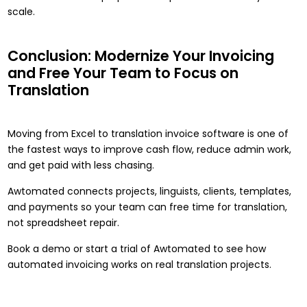
scale.
Conclusion: Modernize Your Invoicing
and Free Your Team to Focus on
Translation
Moving from Excel to translation invoice software is one of
the fastest ways to improve cash flow, reduce admin work,
and get paid with less chasing.
Awtomated connects projects, linguists, clients, templates,
and payments so your team can free time for translation,
not spreadsheet repair.
Book a demo
or start a trial of Awtomated to see how
automated invoicing works on real translation projects.