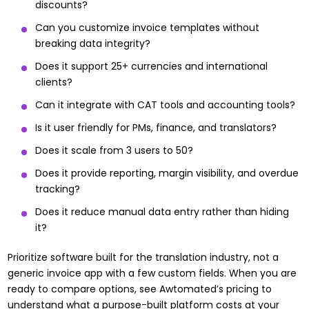
discounts?
Can you customize invoice templates without
breaking data integrity?
Does it support 25+ currencies and international
clients?
Can it integrate with CAT tools and accounting tools?
Is it user friendly for PMs, finance, and translators?
Does it scale from 3 users to 50?
Does it provide reporting, margin visibility, and overdue
tracking?
Does it reduce manual data entry rather than hiding
it?
Prioritize software built for the translation industry, not a
generic invoice app with a few custom fields. When you are
ready to compare options, see
Awtomated’s pricing
to
understand what a purpose-built platform costs at your