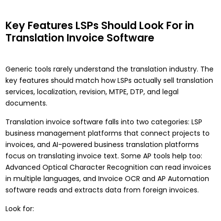
Key Features LSPs Should Look For in
Translation Invoice Software
Generic tools rarely understand the translation industry. The
key features should match how LSPs actually sell translation
services, localization, revision, MTPE, DTP, and legal
documents.
Translation invoice software falls into two categories: LSP
business management platforms that connect projects to
invoices, and AI-powered business translation platforms
focus on translating invoice text. Some AP tools help too:
Advanced Optical Character Recognition can read invoices
in multiple languages, and Invoice OCR and AP Automation
software reads and extracts data from foreign invoices.
Look for: