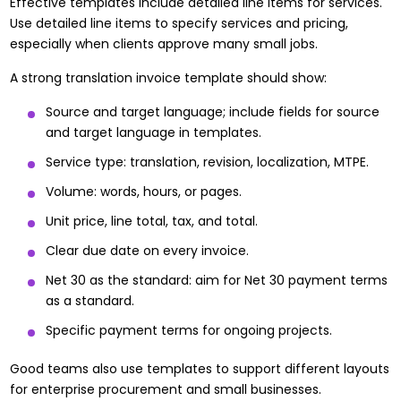
Effective templates include detailed line items for services.
Use detailed line items to specify services and pricing,
especially when clients approve many small jobs.
A strong translation invoice template should show:
Source and target language; include fields for source
and target language in templates.
Service type: translation, revision, localization, MTPE.
Volume: words, hours, or pages.
Unit price, line total, tax, and total.
Clear due date on every invoice.
Net 30 as the standard: aim for Net 30 payment terms
as a standard.
Specific payment terms for ongoing projects.
Good teams also use templates to support different layouts
for enterprise procurement and small businesses.