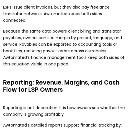
LSPs issue client invoices, but they also pay freelance
translator networks. Awtomated keeps both sides
connected.
Because the same data powers client billing and translator
payables, owners can see margin by project, language, and
service. Payables can be exported to accounting tools or
bank files, reducing payout errors across currencies.
Awtomated’s
finance management tools
keep both sides of
this equation visible in one place.
Reporting: Revenue, Margins, and Cash
Flow for LSP Owners
Reporting is not decoration. It is how owners see whether the
company is growing profitably.
Awtomated’s detailed reports support financial tracking by: