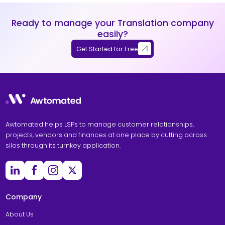
Ready to manage your Translation company
easily?
Get Started for Free
Awtomated helps LSPs to manage customer relationships,
projects, vendors and finances at one place by cutting across
silos through its turnkey application.
Company
About Us