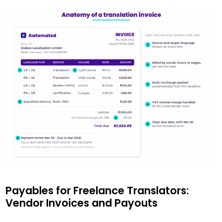
Payables for Freelance Translators:
Vendor Invoices and Payouts