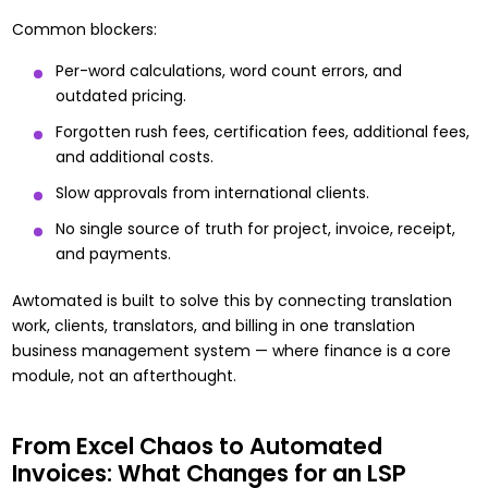
Common blockers:
Per-word calculations, word count errors, and
outdated pricing.
Forgotten rush fees, certification fees, additional fees,
and additional costs.
Slow approvals from international clients.
No single source of truth for project, invoice, receipt,
and payments.
Awtomated is built to solve this by connecting translation
work, clients, translators, and billing in one
translation
business management system
— where finance is a core
module, not an afterthought.
From Excel Chaos to Automated
Invoices: What Changes for an LSP