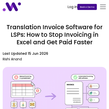
Log in
Book a Demo
Translation Invoice Software for
LSPs: How to Stop Invoicing in
Excel and Get Paid Faster
Last Updated
15 Jun 2026
Rishi Anand