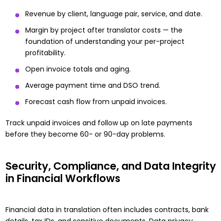
Revenue by client, language pair, service, and date.
Margin by project after translator costs — the
foundation of
understanding your per-project
profitability
.
Open invoice totals and aging.
Average payment time and DSO trend.
Forecast cash flow from unpaid invoices.
Track unpaid invoices and follow up on late payments
before they become 60- or 90-day problems.
Security, Compliance, and Data Integrity
in Financial Workflows
Financial data in translation often includes contracts, bank
details, tax IDs, and sensitive documents. Data privacy