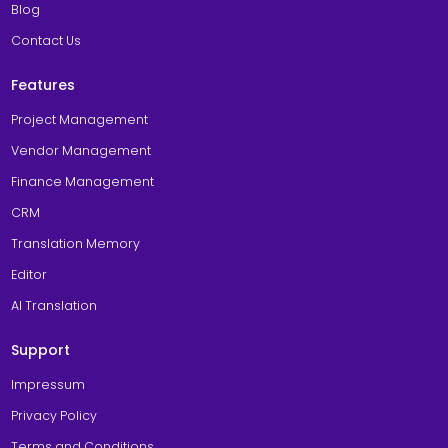
Blog
Contact Us
Features
Project Management
Vendor Management
Finance Management
CRM
Translation Memory
Editor
AI Translation
Support
Impressum
Privacy Policy
Terms and Conditions