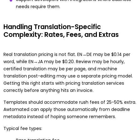
needs require them.
Handling Translation-Specific
Complexity: Rates, Fees, and Extras
Real translation pricing is not flat. EN→DE may be $0.14 per
word, while EN→JA may be $0.20. Review may be hourly,
certified translation may be per page, and machine
translation post-editing may use a separate pricing model.
Getting this right starts with
pricing translation services
correctly
before anything hits an invoice.
Templates should accommodate rush fees of 25-50% extra.
Awtomated can apply those automatically from deadline
metadata instead of hoping someone remembers.
Typical fee types: