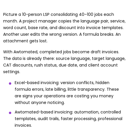
Picture a 10-person LSP consolidating 40–100 jobs each
month. A project manager copies the language pair, service,
word count, base rate, and discount into invoice templates.
Another user edits the wrong version. A formula breaks. An
attachment gets lost.
With Awtomated, completed jobs become draft invoices.
The data is already there: source language, target language,
CAT discounts, rush status, due date, and client account
settings.
Excel-based invoicing: version conflicts, hidden
formula errors, late billing, little transparency. These
are
signs your operations are costing you money
without anyone noticing.
Awtomated-based invoicing: automation, controlled
templates, audit trails, faster processing, professional
invoices.