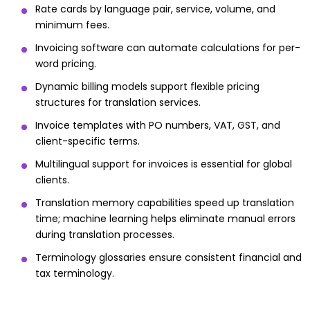
Rate cards by language pair, service, volume, and
minimum fees.
Invoicing software can automate calculations for per-
word pricing.
Dynamic billing models support flexible pricing
structures for translation services.
Invoice templates with PO numbers, VAT, GST, and
client-specific terms.
Multilingual support for invoices is essential for global
clients.
Translation memory capabilities speed up translation
time; machine learning helps eliminate manual errors
during translation processes.
Terminology glossaries ensure consistent financial and
tax terminology.