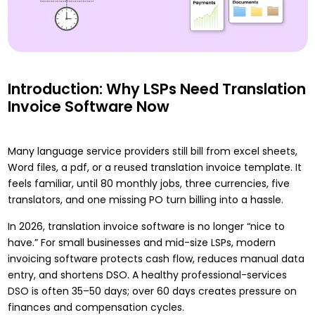
Introduction: Why LSPs Need Translation
Invoice Software Now
Many language service providers still bill from excel sheets,
Word files, a pdf, or a reused translation invoice template. It
feels familiar, until 80 monthly jobs, three currencies, five
translators, and one missing PO turn billing into a hassle.
In 2026, translation invoice software is no longer “nice to
have.” For small businesses and mid-size LSPs, modern
invoicing software protects cash flow, reduces manual data
entry, and shortens DSO. A healthy professional-services
DSO is often 35–50 days; over 60 days creates pressure on
finances and compensation cycles.