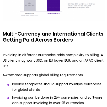
Multi-Currency and International Clients:
Getting Paid Across Borders
Invoicing in different currencies adds complexity to billing. A
US client may want USD, an EU buyer EUR, and an APAC client
JPY.
Awtomated supports global billing requirements:
Invoice templates should support multiple currencies
for global clients.
Invoicing can be done in 25+ currencies, and software
can support invoicing in over 25 currencies.