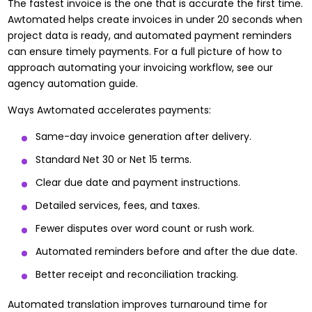
The fastest invoice is the one that is accurate the first time.
Awtomated helps create invoices in under 20 seconds when
project data is ready, and automated payment reminders
can ensure timely payments. For a full picture of how to
approach
automating your invoicing workflow
, see our
agency automation guide.
Ways Awtomated accelerates payments:
Same-day invoice generation after delivery.
Standard Net 30 or Net 15 terms.
Clear due date and payment instructions.
Detailed services, fees, and taxes.
Fewer disputes over word count or rush work.
Automated reminders before and after the due date.
Better receipt and reconciliation tracking.
Automated translation improves turnaround time for