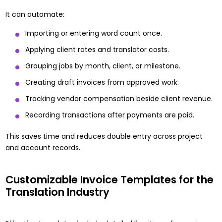
It can automate:
Importing or entering word count once.
Applying client rates and translator costs.
Grouping jobs by month, client, or milestone.
Creating draft invoices from approved work.
Tracking vendor compensation beside client revenue.
Recording transactions after payments are paid.
This saves time and reduces double entry across project
and account records.
Customizable Invoice Templates for the
Translation Industry