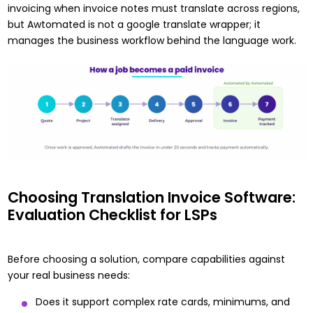
invoicing when invoice notes must translate across regions,
but Awtomated is not a google translate wrapper; it
manages the business workflow behind the language work.
Choosing Translation Invoice Software:
Evaluation Checklist for LSPs
Before choosing a solution, compare capabilities against
your real business needs:
Does it support complex rate cards, minimums, and