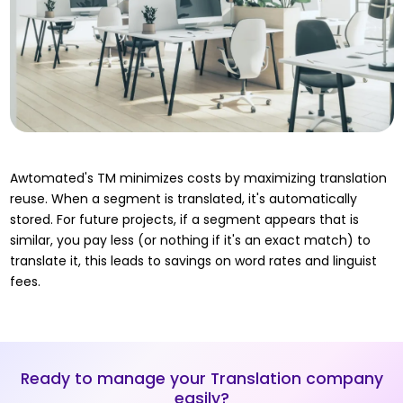
Awtomated's TM minimizes costs by maximizing translation
reuse. When a segment is translated, it's automatically
stored. For future projects, if a segment appears that is
similar, you pay less (or nothing if it's an exact match) to
translate it, this leads to savings on word rates and linguist
fees.
Ready to manage your Translation company
easily?