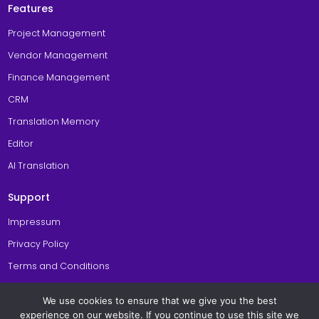
Features
Project Management
Vendor Management
Finance Management
CRM
Translation Memory
Editor
AI Translation
Support
Impressum
Privacy Policy
Terms and Conditions
Cookie Policy
We use cookies to ensure that we give you the best
General Site Usage Terms
experience on our website. If you continue to use this site we