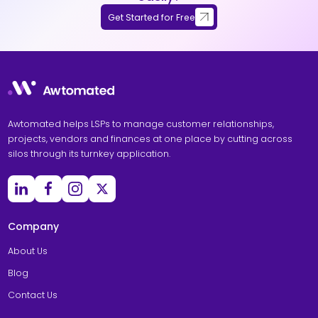
Get Started for Free
Awtomated helps LSPs to manage customer relationships,
projects, vendors and finances at one place by cutting across
silos through its turnkey application.
Company
About Us
Blog
Contact Us