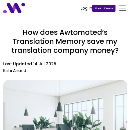
Log in
Book a Demo
How does Awtomated’s
Translation Memory save my
translation company money?
Last Updated
14 Jul 2025
Rishi Anand