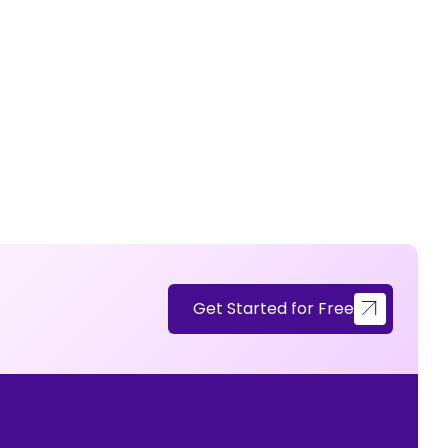
Get Started for Free