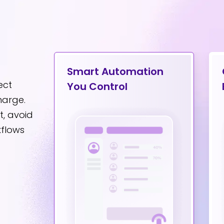
on
Smart Automation
ect
You Control
harge.
, avoid
kflows