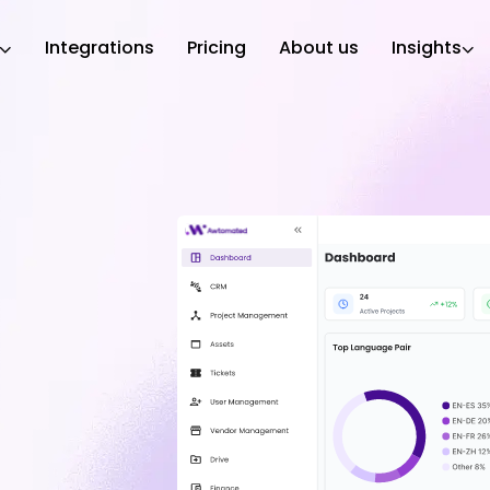
Integrations
Pricing
About us
Insights