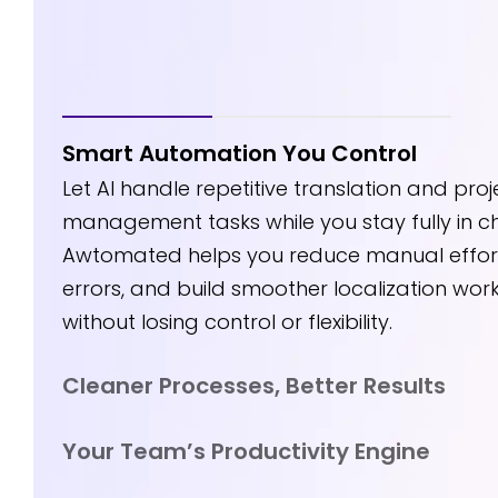
Smart Automation You Control
Smart Automati
aner Processes,
Let AI handle repetitive translation and proj
You Control
ter Results
management tasks while you stay fully in c
Awtomated helps you reduce manual effort
errors, and build smoother localization wor
without losing control or flexibility.
Cleaner Processes, Better Results
Your Team’s Productivity Engine