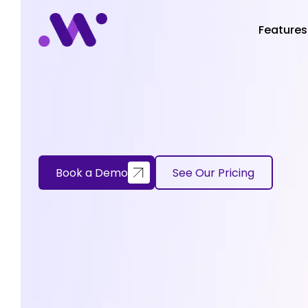
Features
Book a Demo
See Our Pricing