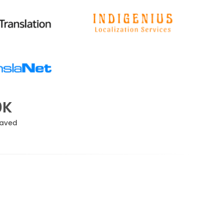
0K
Saved