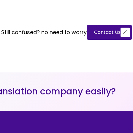
Still confused? no need to worry
Contact Us
nslation company easily?