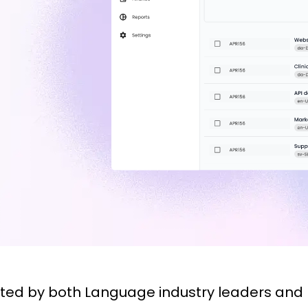
sted by both Language industry leaders and 