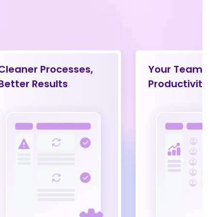
Cleaner Processes,
Your Team’s
Better Results
Productivity 