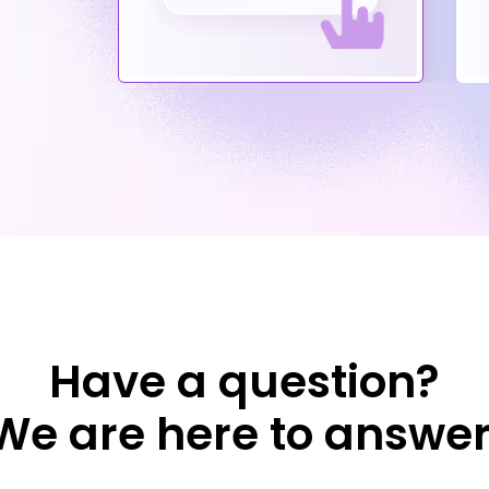
Have a question?
We are here to answer