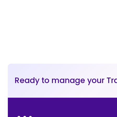
Ready to manage your Tra