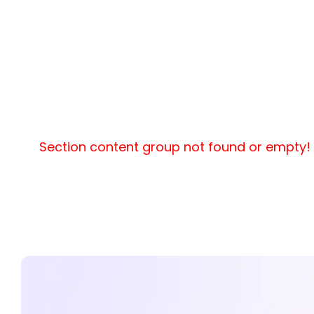
Section content group not found or empty!
-->