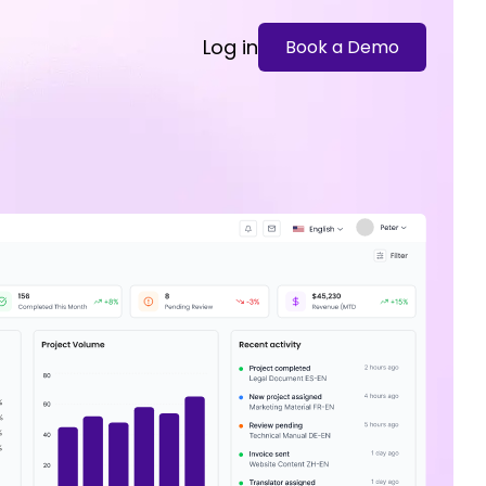
Log in
Book a Demo