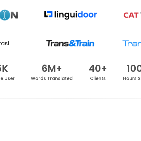
5K
6M+
40+
10
ve User
Words Translated
Clients
Hours 