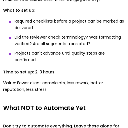
What to set up:
Required checklists before a project can be marked as
delivered
Did the reviewer check terminology? Was formatting
verified? Are all segments translated?
Projects can't advance until quality steps are
confirmed
Time to set up:
2-3 hours
Value:
Fewer client complaints, less rework, better
reputation, less stress
What NOT to Automate Yet
Don't try to automate everything. Leave these alone for