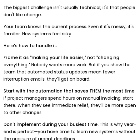
The biggest challenge isn't usually technical; it's that people
don't like change.
Your team knows the current process. Even if it's messy, it's
familiar. New systems feel risky.
Here's how to handle it:
Frame it as "making your life easier," not "changing
everything."
Nobody wants more work. But if you show the
team that automated status updates mean fewer
interruption emails, they'll get on board.
Start with the automation that saves THEM the most time.
If project managers spend hours on manual invoicing, start
there. When they see immediate relief, they'll be more open
to other changes.
Don't implement during your busiest time.
This is why year-
end is perfect—you have time to learn new systems without
the pressure of urgent deadlines.