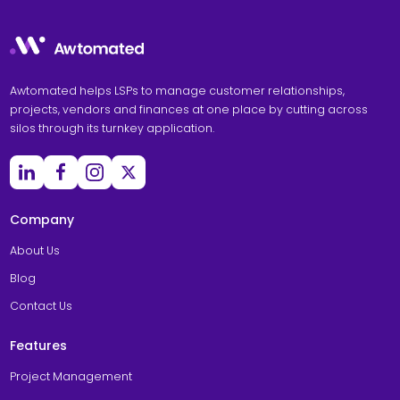
Awtomated helps LSPs to manage customer relationships,
projects, vendors and finances at one place by cutting across
silos through its turnkey application.
Company
About Us
Blog
Contact Us
Features
Project Management