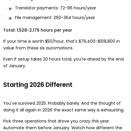
Translator payments: 72-96 hours/year
File management: 260-364 hours/year
Total: 1,528-2,176 hours per year
If your time is worth $50/hour, that's $76,400-$108,800 in
value from these six automations.
Even if setup takes 20 hours total, you're ahead by the end
of January.
Starting 2026 Different
You've survived 2025. Probably barely. And the thought of
doing it all again in 2026 the exact same way is exhausting.
Pick three operations that drove you crazy this year.
Automate them before January. Watch how different the