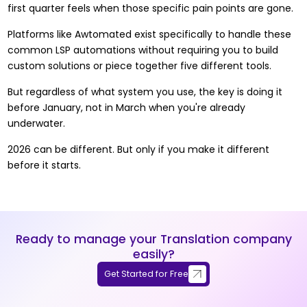
first quarter feels when those specific pain points are gone.
Platforms like
Awtomated
exist specifically to handle these
common LSP automations without requiring you to build
custom solutions or piece together five different tools.
But regardless of what system you use, the key is doing it
before January, not in March when you're already
underwater.
2026 can be different. But only if you make it different
before it starts.
Ready to manage your Translation company
easily?
Get Started for Free