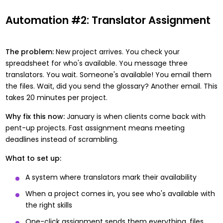
Automation #2: Translator Assignment
The problem:
New project arrives. You check your
spreadsheet for who's available. You message three
translators. You wait. Someone's available! You email them
the files. Wait, did you send the glossary? Another email. This
takes 20 minutes per project.
Why fix this now:
January is when clients come back with
pent-up projects. Fast assignment means meeting
deadlines instead of scrambling.
What to set up:
A system where translators mark their availability
When a project comes in, you see who's available with
the right skills
One-click assignment sends them everything, files,