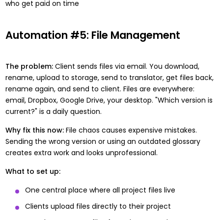
who get paid on time
Automation #5: File Management
The problem:
Client sends files via email. You download,
rename, upload to storage, send to translator, get files back,
rename again, and send to client. Files are everywhere:
email, Dropbox, Google Drive, your desktop. "Which version is
current?" is a daily question.
Why fix this now:
File chaos causes expensive mistakes.
Sending the wrong version or using an outdated glossary
creates extra work and looks unprofessional.
What to set up:
One central place where all project files live
Clients upload files directly to their project