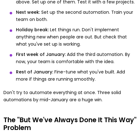
above. Set up one of them. Test it with a few projects.
Next week:
Set up the second automation. Train your
team on both.
Holiday break:
Let things run. Don't implement
anything new when people are out. But check that
what you've set up is working.
First week of January:
Add the third automation. By
now, your team is comfortable with the idea.
Rest of January:
Fine-tune what you've built. Add
more if things are running smoothly.
Don't try to automate everything at once. Three solid
automations by mid-January are a huge win.
The "But We've Always Done It This Way"
Problem