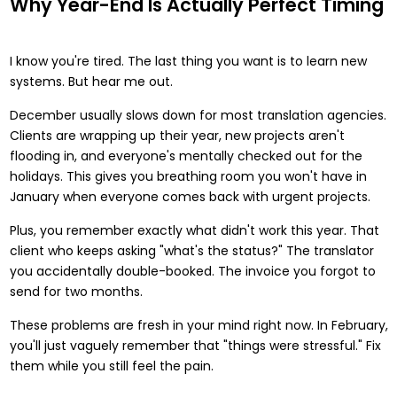
Why Year-End Is Actually Perfect Timing
I know you're tired. The last thing you want is to learn new
systems. But hear me out.
December usually slows down for most translation agencies.
Clients are wrapping up their year, new projects aren't
flooding in, and everyone's mentally checked out for the
holidays. This gives you breathing room you won't have in
January when everyone comes back with urgent projects.
Plus, you remember exactly what didn't work this year. That
client who keeps asking "what's the status?" The translator
you accidentally double-booked. The invoice you forgot to
send for two months.
These problems are fresh in your mind right now. In February,
you'll just vaguely remember that "things were stressful." Fix
them while you still feel the pain.