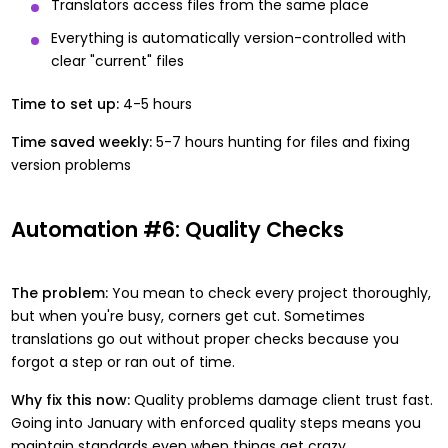
Translators access files from the same place
Everything is automatically version-controlled with
clear "current" files
Time to set up:
4-5 hours
Time saved weekly:
5-7 hours hunting for files and fixing
version problems
Automation #6: Quality Checks
The problem:
You mean to check every project thoroughly,
but when you're busy, corners get cut. Sometimes
translations go out without proper checks because you
forgot a step or ran out of time.
Why fix this now:
Quality problems damage client trust fast.
Going into January with enforced quality steps means you
maintain standards even when things get crazy.