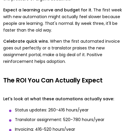
Expect a learning curve and budget for it.
The first week
with new automation might actually feel slower because
people are learning. That's normal. By week three, it'll be
faster than the old way.
Celebrate quick wins.
When the first automated invoice
goes out perfectly or a translator praises the new
assignment portal, make a big deal of it. Positive
reinforcement helps adoption.
The ROI You Can Actually Expect
Let's look at what these automations actually save:
Status updates: 260-416 hours/year
Translator assignment: 520-780 hours/year
Invoicing: 416-520 hours/year