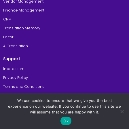
Vendor Management
Finance Management
CRM
Translation Memory
Editor
AI Translation
Support
Impressum
Privacy Policy
Terms and Conditions
Cookie Policy
We use cookies to ensure that we give you the best
General Site Usage Terms
experience on our website. If you continue to use this site we
will assume that you are happy with it.
© Copyright 2026 Awtomated TBMS. All Rights Reserved. Made with
in
Ok
Berlin