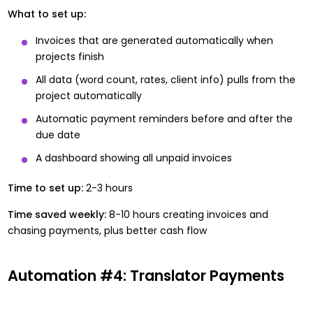
What to set up:
Invoices that are generated automatically when
projects finish
All data (word count, rates, client info) pulls from the
project automatically
Automatic payment reminders before and after the
due date
A dashboard showing all unpaid invoices
Time to set up:
2-3 hours
Time saved weekly:
8-10 hours creating invoices and
chasing payments, plus better cash flow
Automation #4: Translator Payments