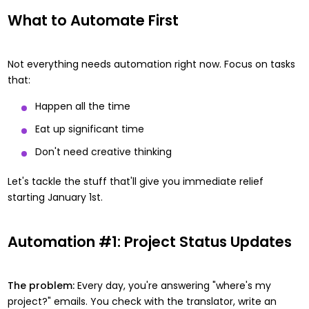
What to Automate First
Not everything needs automation right now. Focus on tasks
that:
Happen all the time
Eat up significant time
Don't need creative thinking
Let's tackle the stuff that'll give you immediate relief
starting January 1st.
Automation #1: Project Status Updates
The problem:
Every day, you're answering "where's my
project?" emails. You check with the translator, write an