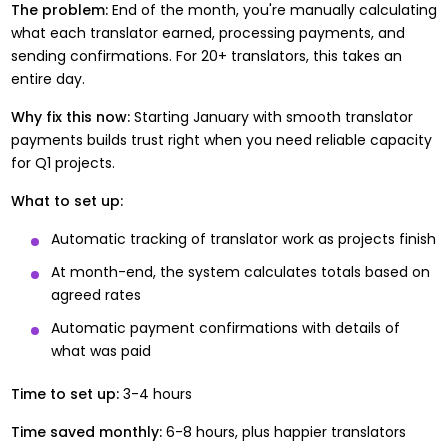
The problem:
End of the month, you're manually calculating
what each translator earned, processing payments, and
sending confirmations. For 20+ translators, this takes an
entire day.
Why fix this now:
Starting January with
smooth translator
payments
builds trust right when you need reliable capacity
for Q1 projects.
What to set up:
Automatic tracking of translator work as projects finish
At month-end, the system calculates totals based on
agreed rates
Automatic payment confirmations with details of
what was paid
Time to set up:
3-4 hours
Time saved monthly:
6-8 hours, plus happier translators