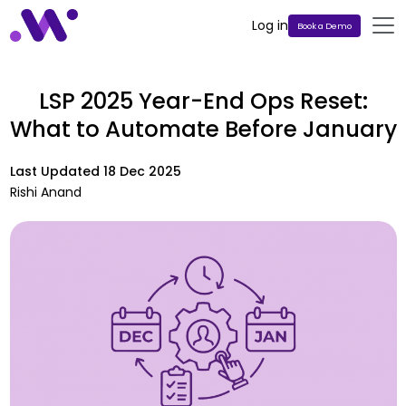
Log in
Book a Demo
LSP 2025 Year-End Ops Reset:
What to Automate Before January
Last Updated
18 Dec 2025
Rishi Anand