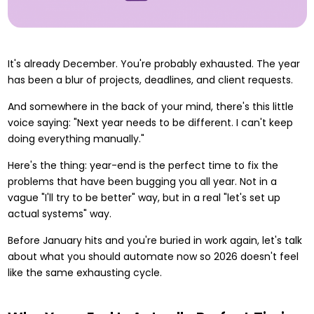
It's already December. You're probably exhausted. The year
has been a blur of projects, deadlines, and client requests.
And somewhere in the back of your mind, there's this little
voice saying: "Next year needs to be different. I can't keep
doing everything manually."
Here's the thing: year-end is the perfect time to fix the
problems that have been bugging you all year. Not in a
vague "I'll try to be better" way, but in a real "let's set up
actual systems" way.
Before January hits and you're buried in work again, let's talk
about what you should automate now so 2026 doesn't feel
like the same exhausting cycle.