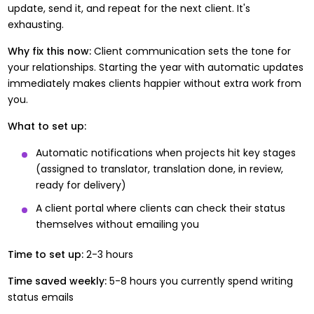
update, send it, and repeat for the next client. It's
exhausting.
Why fix this now:
Client communication sets the tone for
your relationships. Starting the year with automatic updates
immediately makes clients happier without extra work from
you.
What to set up:
Automatic notifications when projects hit key stages
(assigned to translator, translation done, in review,
ready for delivery)
A client portal where clients can check their status
themselves without emailing you
Time to set up:
2-3 hours
Time saved weekly:
5-8 hours you currently spend writing
status emails