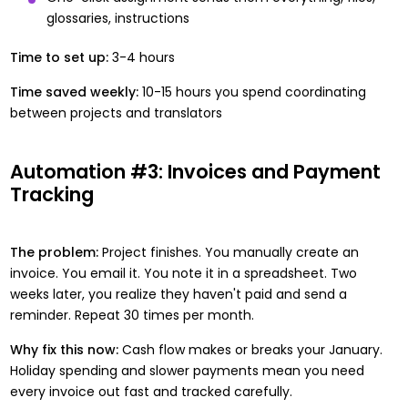
glossaries, instructions
Time to set up:
3-4 hours
Time saved weekly:
10-15 hours you spend coordinating
between projects and translators
Automation #3: Invoices and Payment
Tracking
The problem:
Project finishes. You manually create an
invoice. You email it. You note it in a spreadsheet. Two
weeks later, you realize they haven't paid and send a
reminder. Repeat 30 times per month.
Why fix this now:
Cash flow makes or breaks your January.
Holiday spending and slower payments mean you need
every invoice out fast and tracked carefully.