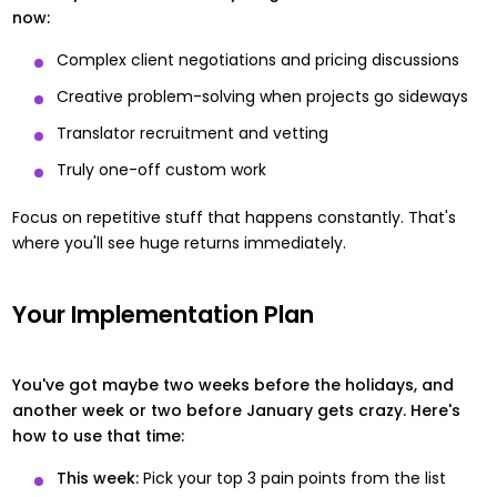
now:
Complex client negotiations and pricing discussions
Creative problem-solving when projects go sideways
Translator recruitment and vetting
Truly one-off custom work
Focus on repetitive stuff that happens constantly. That's
where you'll see huge returns immediately.
Your Implementation Plan
You've got maybe two weeks before the holidays, and
another week or two before January gets crazy. Here's
how to use that time:
This week:
Pick your top 3 pain points from the list