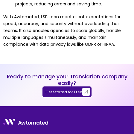
projects, reducing errors and saving time.
With Awtomated, LSPs can meet client expectations for
speed, accuracy, and security without overloading their
teams. It also enables agencies to scale globally, handle
multiple languages simultaneously, and maintain
compliance with data privacy laws like GDPR or HIPAA.
Ready to manage your Translation company
easily?
Get Started for Free