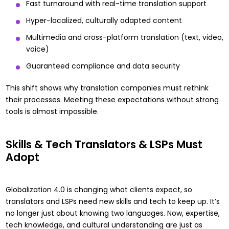
Fast turnaround with real-time translation support
Hyper-localized, culturally adapted content
Multimedia and cross-platform translation (text, video,
voice)
Guaranteed compliance and data security
This shift shows why translation companies must rethink
their processes. Meeting these expectations without strong
tools is almost impossible.
Skills & Tech Translators & LSPs Must
Adopt
Globalization 4.0 is changing what clients expect, so
translators and LSPs need new skills and tech to keep up. It’s
no longer just about knowing two languages. Now, expertise,
tech knowledge, and cultural understanding are just as