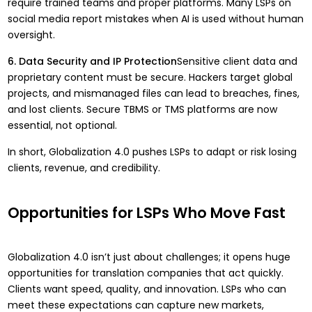
require trained teams and proper platforms. Many LSPs on
social media report mistakes when AI is used without human
oversight.
6. Data Security and IP Protection
Sensitive client data and
proprietary content must be secure. Hackers target global
projects, and mismanaged files can lead to breaches, fines,
and lost clients. Secure TBMS or TMS platforms are now
essential, not optional.
In short, Globalization 4.0 pushes LSPs to adapt or risk losing
clients, revenue, and credibility.
Opportunities for LSPs Who Move Fast
Globalization 4.0 isn’t just about challenges; it opens huge
opportunities for translation companies that act quickly.
Clients want speed, quality, and innovation. LSPs who can
meet these expectations can capture new markets,