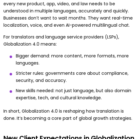
every new product, app, video, and law needs to be
understood in multiple languages, accurately and quickly.
Businesses don’t want to wait months. They want real-time
localization, voice, and even AI-powered multilingual chat.
For translators and language service providers (LSPs),
Globalization 4.0 means:
Bigger demand: more content, more formats, more
languages.
Stricter rules: governments care about compliance,
security, and accuracy.
New skills needed: not just language, but also domain
expertise, tech, and cultural knowledge.
In short, Globalization 4.0 is reshaping how translation is
done. It’s becoming a core part of global growth strategies.
New Client Expectations in Globalization