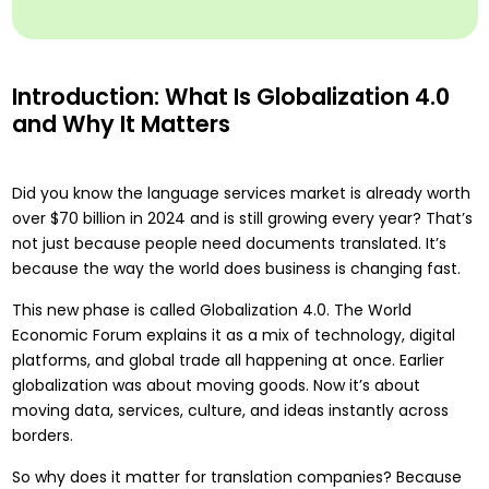
Introduction: What Is Globalization 4.0
and Why It Matters
Did you know the
language services market is already worth
over $70 billion in 2024
and is still growing every year? That’s
not just because people need documents translated. It’s
because the way the world does business is changing fast.
This new phase is called Globalization 4.0. The World
Economic Forum explains it as a mix of technology, digital
platforms, and global trade all happening at once. Earlier
globalization was about moving goods. Now it’s about
moving data, services, culture, and ideas instantly across
borders.
So why does it matter for translation companies? Because