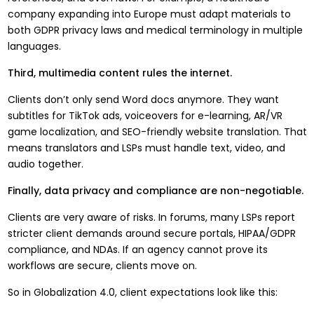
company expanding into Europe must adapt materials to
both GDPR privacy laws and medical terminology in multiple
languages.
Third, multimedia content rules the internet.
Clients don’t only send Word docs anymore. They want
subtitles for TikTok ads, voiceovers for e-learning, AR/VR
game localization, and SEO-friendly website translation. That
means translators and LSPs must handle text, video, and
audio together.
Finally, data privacy and compliance are non-negotiable.
Clients are very aware of risks. In forums, many LSPs report
stricter client demands around secure portals, HIPAA/GDPR
compliance, and NDAs. If an agency cannot prove its
workflows are secure, clients move on.
So in Globalization 4.0, client expectations look like this: