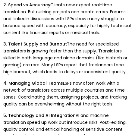
2. Speed vs Accuracy
Clients now expect real-time
translation. But rushing projects can create errors. Forums
and LinkedIn discussions with LSPs show many struggle to
balance speed with accuracy, especially for highly technical
content like financial reports or medical trials.
3. Talent Supply and Burnout
The need for specialized
translators is growing faster than the supply. Translators
skilled in both language and niche domains (like biotech or
gaming) are rare. Many LSPs report that freelancers face
high burnout, which leads to delays or inconsistent quality.
4. Managing Global Teams
LSPs now often work with a
network of translators across multiple countries and time
zones. Coordinating them, assigning projects, and tracking
quality can be overwhelming without the right tools.
5. Technology and AI Integration
AI and machine
translation speed up work but introduce risks. Post-editing,
quality control, and ethical handling of sensitive content