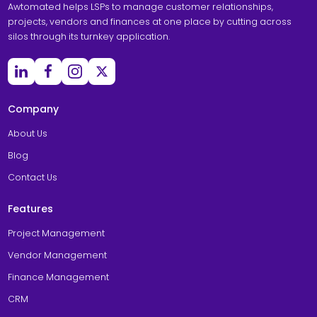
Awtomated helps LSPs to manage customer relationships,
projects, vendors and finances at one place by cutting across
silos through its turnkey application.
Company
About Us
Blog
Contact Us
Features
Project Management
Vendor Management
Finance Management
CRM