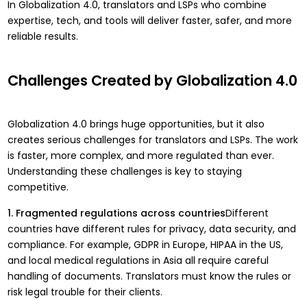
In Globalization 4.0, translators and LSPs who combine
expertise, tech, and tools will deliver faster, safer, and more
reliable results.
Challenges Created by Globalization 4.0
Globalization 4.0 brings huge opportunities, but it also
creates serious challenges for translators and LSPs. The work
is faster, more complex, and more regulated than ever.
Understanding these challenges is key to staying
competitive.
1. Fragmented regulations across countries
Different
countries have different rules for privacy, data security, and
compliance. For example, GDPR in Europe, HIPAA in the US,
and local medical regulations in Asia all require careful
handling of documents. Translators must know the rules or
risk legal trouble for their clients.