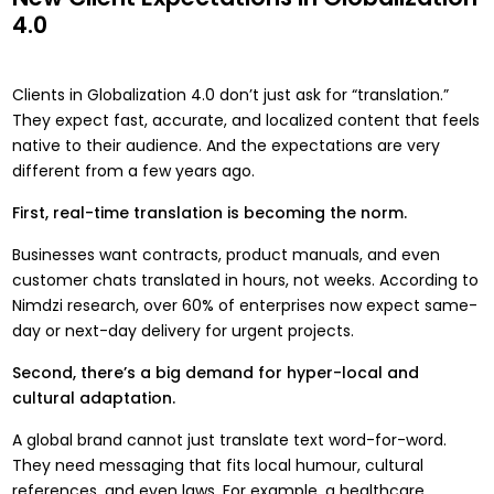
4.0
Clients in Globalization 4.0 don’t just ask for “translation.”
They expect fast, accurate, and localized content that feels
native to their audience. And the expectations are very
different from a few years ago.
First, real-time translation is becoming the norm.
Businesses want contracts, product manuals, and even
customer chats translated in hours, not weeks. According to
Nimdzi research, over 60% of enterprises now expect same-
day or next-day delivery for urgent projects.
Second, there’s a big demand for hyper-local and
cultural adaptation.
A global brand cannot just translate text word-for-word.
They need messaging that fits local humour, cultural
references, and even laws. For example, a healthcare