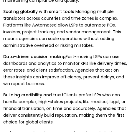
maintaining compliance and quality.
Scaling globally with smart tools
Managing multiple
translators across countries and time zones is complex.
Platforms like Awtomated allow LSPs to automate POs,
invoices, project tracking, and vendor management. This
means agencies can scale operations without adding
administrative overhead or risking mistakes.
Data-driven decision making
Fast-moving LSPs can use
dashboards and analytics to monitor KPIs like delivery times,
error rates, and client satisfaction. Agencies that act on
these insights can improve efficiency, prevent delays, and
win repeat business.
Building credibility and trust
Clients prefer LSPs who can
handle complex, high-stakes projects, like medical, legal, or
financial translation, on time and accurately. Agencies that
deliver consistently build reputation, making them the first
choice for global clients.