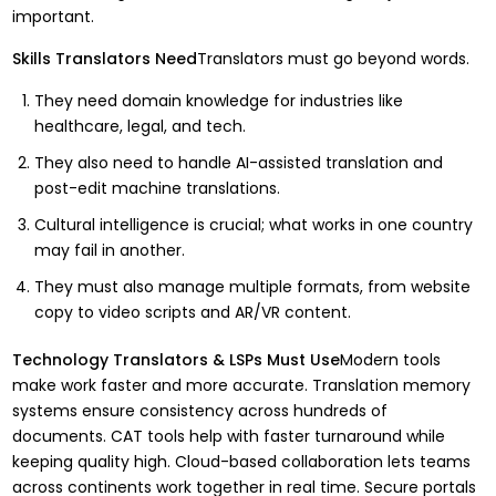
important.
Skills Translators Need
Translators must go beyond words.
They need domain knowledge for industries like
healthcare, legal, and tech.
They also need to handle AI-assisted translation and
post-edit machine translations.
Cultural intelligence is crucial; what works in one country
may fail in another.
They must also manage multiple formats, from website
copy to video scripts and AR/VR content.
Technology Translators & LSPs Must Use
Modern tools
make work faster and more accurate. Translation memory
systems ensure consistency across hundreds of
documents. CAT tools help with faster turnaround while
keeping quality high. Cloud-based collaboration lets teams
across continents work together in real time. Secure portals