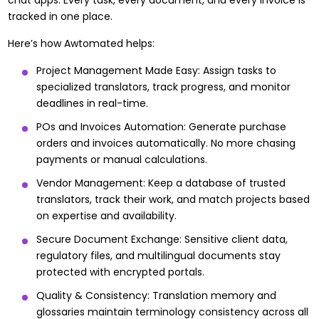
chat apps. Every task, every document, and every invoice is
tracked in one place.
Here’s how Awtomated helps:
Project Management Made Easy: Assign tasks to
specialized translators, track progress, and monitor
deadlines in real-time.
POs and Invoices Automation: Generate purchase
orders and invoices automatically. No more chasing
payments or manual calculations.
Vendor Management: Keep a database of trusted
translators, track their work, and match projects based
on expertise and availability.
Secure Document Exchange: Sensitive client data,
regulatory files, and multilingual documents stay
protected with encrypted portals.
Quality & Consistency: Translation memory and
glossaries maintain terminology consistency across all