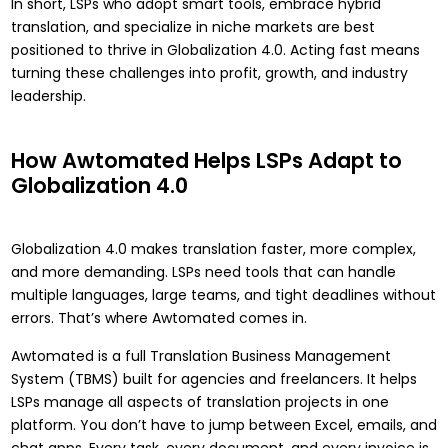
In short, LSPs who adopt smart tools, embrace hybrid
translation, and specialize in niche markets are best
positioned to thrive in Globalization 4.0. Acting fast means
turning these challenges into profit, growth, and industry
leadership.
How Awtomated Helps LSPs Adapt to
Globalization 4.0
Globalization 4.0 makes translation faster, more complex,
and more demanding. LSPs need tools that can handle
multiple languages, large teams, and tight deadlines without
errors. That’s where Awtomated comes in.
Awtomated
is a full Translation Business Management
System (TBMS) built for agencies and freelancers. It helps
LSPs manage all aspects of translation projects in one
platform. You don’t have to jump between Excel, emails, and