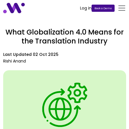
Log in
Book a Demo
What Globalization 4.0 Means for
the Translation Industry
Last Updated
02 Oct 2025
Rishi Anand