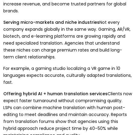
increase revenue, and become trusted partners for global
brands.
Serving micro-markets and niche industries
Not every
company expands globally in the same way. Gaming, AR/VR,
biotech, and e-learning platforms are growing rapidly and
need specialized translation. Agencies that understand
these niches can charge premium rates and build long-
term client relationships.
For example, a gaming studio localizing a VR game in 10
languages expects accurate, culturally adapted translations,
fast.
Offering hybrid AI + human translation services
Clients now
expect faster turnaround without compromising quality.
LSPs can combine machine translation with human post-
editing to meet deadlines and maintain accuracy. Reports
from translation forums show that agencies using this
hybrid approach reduce project time by 40–50%
while