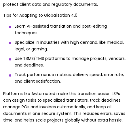
protect client data and regulatory documents.
Tips for Adapting to Globalization 4.0
Learn AI-assisted translation and post-editing
techniques.
Specialize in industries with high demand, like medical,
legal, or gaming.
Use TBMS/TMS platforms to manage projects, vendors,
and deadlines.
Track performance metrics: delivery speed, error rate,
and client satisfaction.
Platforms like
Awtomated
make this transition easier. LSPs
can assign tasks to specialized translators, track deadlines,
manage POs and invoices automatically, and keep all
documents in one secure system. This reduces errors, saves
time, and helps scale projects globally without extra hassle.