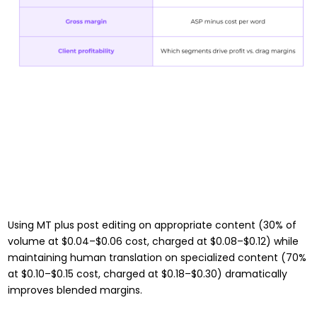
Using MT plus post editing on appropriate content (30% of
volume at $0.04–$0.06 cost, charged at $0.08–$0.12) while
maintaining human translation on specialized content (70%
at $0.10–$0.15 cost, charged at $0.18–$0.30) dramatically
improves blended margins.