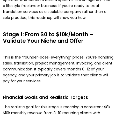
a lifestyle freelancer business. If you’re ready to treat
translation services as a scalable company rather than a
solo practice, this roadmap will show you how.
Stage 1: From $0 to $10k/Month –
Validate Your Niche and Offer
This is the “founder-does-everything” phase. You’re handling
sales, translation, project management, invoicing, and client
communication. It typically covers months 0–12 of your
agency, and your primary job is to validate that clients will
pay for your services.
Financial Goals and Realistic Targets
The realistic goal for this stage is reaching a consistent $8k–
$10k monthly revenue from 3–10 recurring clients with