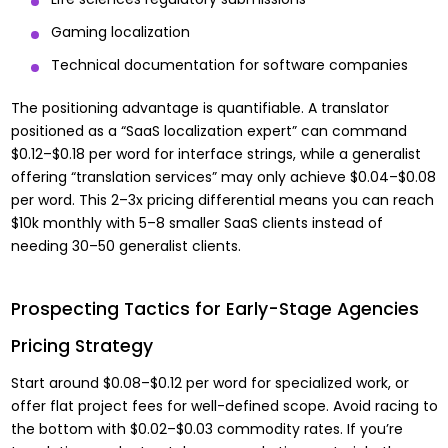
Gaming localization
Technical documentation for software companies
The positioning advantage is quantifiable. A translator
positioned as a “SaaS localization expert” can command
$0.12–$0.18 per word for interface strings, while a generalist
offering “translation services” may only achieve $0.04–$0.08
per word. This 2–3x pricing differential means you can reach
$10k monthly with 5–8 smaller SaaS clients instead of
needing 30–50 generalist clients.
Prospecting Tactics for Early-Stage Agencies
Pricing Strategy
Start around $0.08–$0.12 per word for specialized work, or
offer flat project fees for well-defined scope. Avoid racing to
the bottom with $0.02–$0.03 commodity rates. If you’re