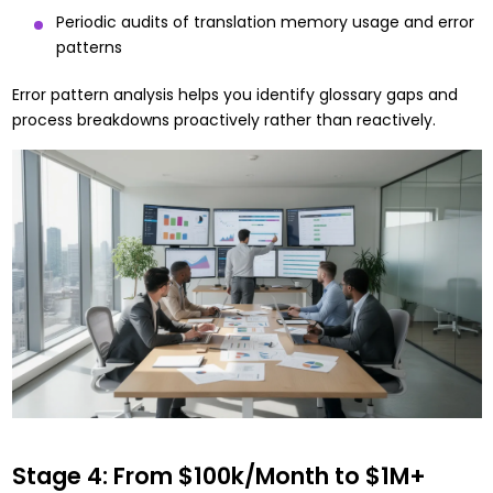
Periodic audits of translation memory usage and error
patterns
Error pattern analysis helps you identify glossary gaps and
process breakdowns proactively rather than reactively.
Stage 4: From $100k/Month to $1M+