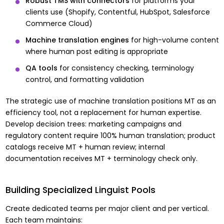
Robust TMS with connectors
for platforms your
clients use (Shopify, Contentful, HubSpot, Salesforce
Commerce Cloud)
Machine translation engines
for high-volume content
where human post editing is appropriate
QA tools
for consistency checking, terminology
control, and formatting validation
The strategic use of machine translation positions MT as an
efficiency tool, not a replacement for human expertise.
Develop decision trees: marketing campaigns and
regulatory content require 100% human translation; product
catalogs receive MT + human review; internal
documentation receives MT + terminology check only.
Building Specialized Linguist Pools
Create dedicated teams per major client and per vertical.
Each team maintains: