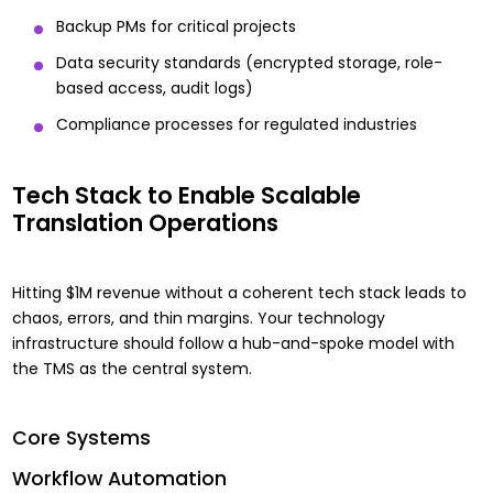
Backup PMs for critical projects
Data security standards (encrypted storage, role-
based access, audit logs)
Compliance processes for regulated industries
Tech Stack to Enable Scalable
Translation Operations
Hitting $1M revenue without a coherent tech stack leads to
chaos, errors, and thin margins. Your technology
infrastructure should follow a hub-and-spoke model with
the TMS as the central system.
Core Systems
Workflow Automation