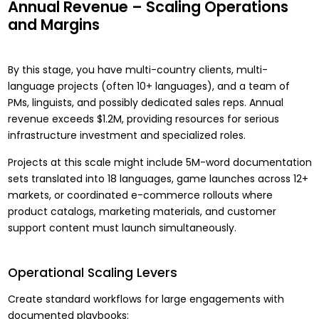
Annual Revenue – Scaling Operations
and Margins
By this stage, you have multi-country clients, multi-
language projects (often 10+ languages), and a team of
PMs, linguists, and possibly dedicated sales reps. Annual
revenue exceeds $1.2M, providing resources for serious
infrastructure investment and specialized roles.
Projects at this scale might include 5M-word documentation
sets translated into 18 languages, game launches across 12+
markets, or coordinated e-commerce rollouts where
product catalogs, marketing materials, and customer
support content must launch simultaneously.
Operational Scaling Levers
Create standard workflows for large engagements with
documented playbooks: