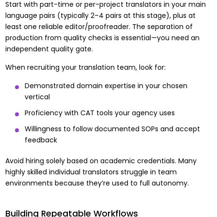
Start with part-time or per-project translators in your main
language pairs (typically 2–4 pairs at this stage), plus at
least one reliable editor/proofreader. The separation of
production from quality checks is essential—you need an
independent quality gate.
When recruiting your translation team, look for:
Demonstrated domain expertise in your chosen
vertical
Proficiency with CAT tools your agency uses
Willingness to follow documented SOPs and accept
feedback
Avoid hiring solely based on academic credentials. Many
highly skilled individual translators struggle in team
environments because they’re used to full autonomy.
Building Repeatable Workflows