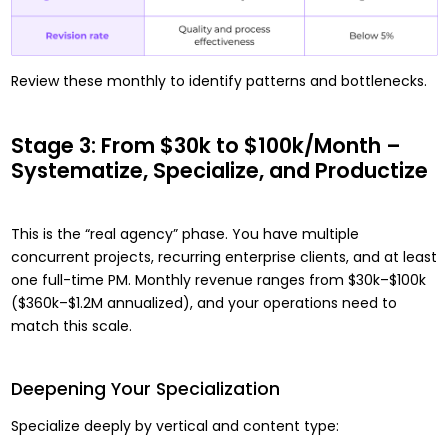
Review these monthly to identify patterns and bottlenecks.
Stage 3: From $30k to $100k/Month –
Systematize, Specialize, and Productize
This is the “real agency” phase. You have multiple
concurrent projects, recurring enterprise clients, and at least
one full-time PM. Monthly revenue ranges from $30k–$100k
($360k–$1.2M annualized), and your operations need to
match this scale.
Deepening Your Specialization
Specialize deeply by vertical and content type: