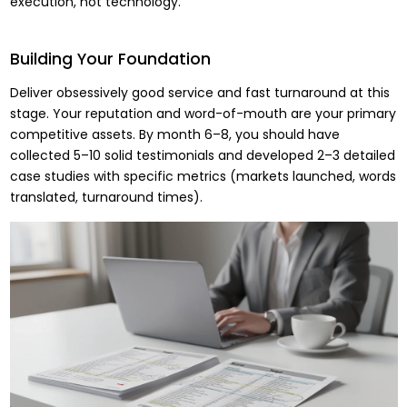
execution, not technology.
Building Your Foundation
Deliver obsessively good service and fast turnaround at this
stage. Your reputation and word-of-mouth are your primary
competitive assets. By month 6–8, you should have
collected 5–10 solid testimonials and developed 2–3 detailed
case studies with specific metrics (markets launched, words
translated, turnaround times).