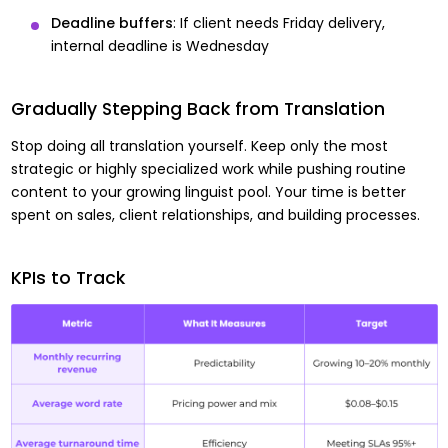
Deadline buffers
: If client needs Friday delivery,
internal deadline is Wednesday
Gradually Stepping Back from Translation
Stop doing all translation yourself. Keep only the most
strategic or highly specialized work while pushing routine
content to your growing linguist pool. Your time is better
spent on sales, client relationships, and building processes.
KPIs to Track