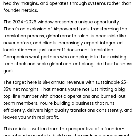
healthy margins, and operates through systems rather than
founder heroics.
The 2024–2026 window presents a unique opportunity.
There’s an explosion of AI-powered tools transforming the
translation process, global remote talent is accessible like
never before, and clients increasingly expect integrated
localization—not just one-off document translation.
Companies want partners who can plug into their existing
tech stack and scale global content alongside their business
goals.
The target here is $1M annual revenue with sustainable 25–
35% net margins. That means you’re not just hitting a big
top-line number with chaotic operations and burned-out
team members. You’re building a business that runs
efficiently, delivers high quality translations consistently, and
leaves you with real profit.
This article is written from the perspective of a founder-
operator who wants to build a systems-driven agency—not