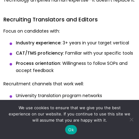
Recruiting Translators and Editors
Focus on candidates with:
Industry experience
: 3+ years in your target vertical
CAT/TMS proficiency
: Familiar with your specific tools
Process orientation
: Willingness to follow SOPs and
accept feedback
Recruitment channels that work well:
University translation program networks
Referrals within the translation community
We use cookies to ensure that we give you the best
experience on our website. If you continue to use this site we
Targeted LinkedIn outreach to translators with specific
will assume that you are happy with it.
industry experience
Ok