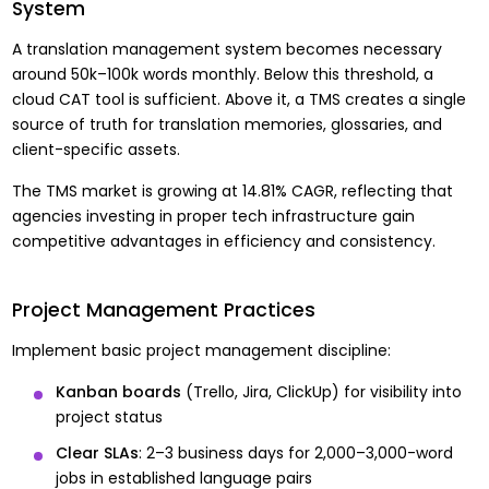
System
A translation management system becomes necessary
around 50k–100k words monthly. Below this threshold, a
cloud CAT tool is sufficient. Above it, a TMS creates a single
source of truth for translation memories, glossaries, and
client-specific assets.
The TMS market is growing at 14.81% CAGR, reflecting that
agencies investing in proper tech infrastructure gain
competitive advantages in efficiency and consistency.
Project Management Practices
Implement basic project management discipline:
Kanban boards
(Trello, Jira, ClickUp) for visibility into
project status
Clear SLAs
: 2–3 business days for 2,000–3,000-word
jobs in established language pairs