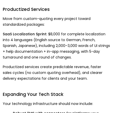
Productized Services
Move from custom-quoting every project toward
standardized packages:
SaaS Localization Sprint
: $8,000 for complete localization
into 4 languages (English source to German, French,
Spanish, Japanese), including 2,000–3,000 words of UI strings
+ help documentation + in-app messaging, with 5-day
turnaround and one round of changes.
Productized services create predictable revenue, faster
sales cycles (no custom quoting overhead), and clearer
delivery expectations for clients and your team.
Expanding Your Tech Stack
Your technology infrastructure should now include: