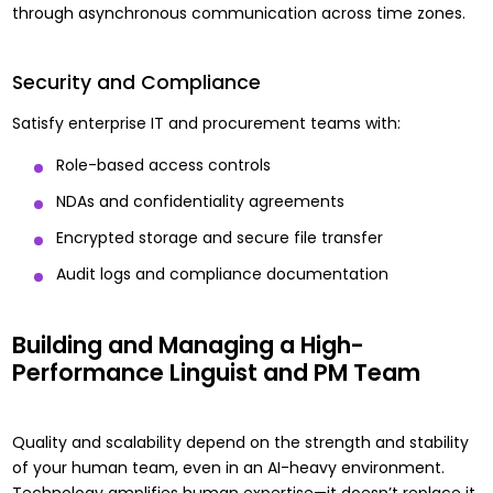
through asynchronous communication across time zones.
Security and Compliance
Satisfy enterprise IT and procurement teams with:
Role-based access controls
NDAs and confidentiality agreements
Encrypted storage and secure file transfer
Audit logs and compliance documentation
Building and Managing a High-
Performance Linguist and PM Team
Quality and scalability depend on the strength and stability
of your human team, even in an AI-heavy environment.
Technology amplifies human expertise—it doesn’t replace it.