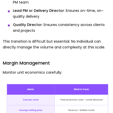
PM team
Lead PM or Delivery Director
: Ensures on-time, on-
quality delivery
Quality Director
: Ensures consistency across clients
and projects
This transition is difficult but essential. No individual can
directly manage the volume and complexity at this scale.
Margin Management
Monitor unit economics carefully: