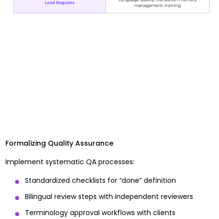
Formalizing Quality Assurance
Implement systematic QA processes:
Standardized checklists for “done” definition
Bilingual review steps with independent reviewers
Terminology approval workflows with clients