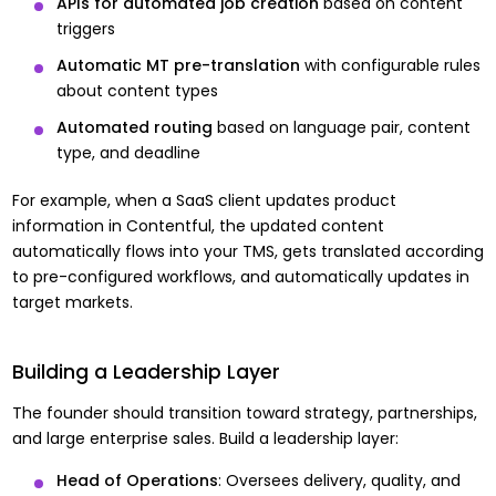
APIs for automated job creation
based on content
triggers
Automatic MT pre-translation
with configurable rules
about content types
Automated routing
based on language pair, content
type, and deadline
For example, when a SaaS client updates product
information in Contentful, the updated content
automatically flows into your TMS, gets translated according
to pre-configured workflows, and automatically updates in
target markets.
Building a Leadership Layer
The founder should transition toward strategy, partnerships,
and large enterprise sales. Build a leadership layer:
Head of Operations
: Oversees delivery, quality, and