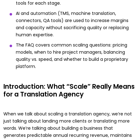
tools for each stage.
AI and automation (TMS, machine translation,
connectors, QA tools) are used to increase margins
and capacity without sacrificing quality or replacing
human expertise.
The FAQ covers common scaling questions: pricing
models, when to hire project managers, balancing
quality vs. speed, and whether to build a proprietary
platform.
Introduction: What “Scale” Really Means
for a Translation Agency
When we talk about scaling a translation agency, we’re not
just talking about landing more clients or translating more
words. We’re talking about building a business that
generates predictable annual recurring revenue, maintains