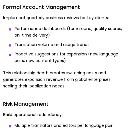
Formal Account Management
Implement quarterly business reviews for key clients:
Performance dashboards (turnaround, quality scores,
on-time delivery)
Translation volume and usage trends
Proactive suggestions for expansion (new language
pairs, new content types)
This relationship depth creates switching costs and
generates expansion revenue from global enterprises
scaling their localization needs.
Risk Management
Build operational redundancy:
Multiple translators and editors per language pair