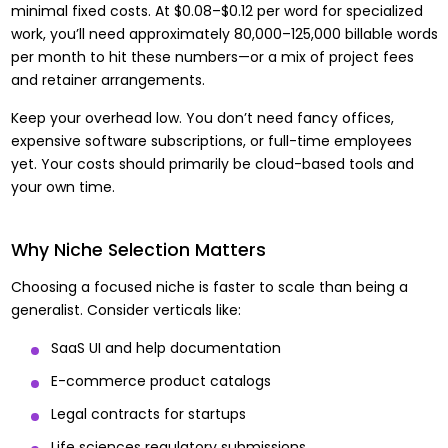
minimal fixed costs. At $0.08–$0.12 per word for specialized
work, you’ll need approximately 80,000–125,000 billable words
per month to hit these numbers—or a mix of project fees
and retainer arrangements.
Keep your overhead low. You don’t need fancy offices,
expensive software subscriptions, or full-time employees
yet. Your costs should primarily be cloud-based tools and
your own time.
Why Niche Selection Matters
Choosing a focused niche is faster to scale than being a
generalist. Consider verticals like:
SaaS UI and help documentation
E-commerce product catalogs
Legal contracts for startups
Life sciences regulatory submissions