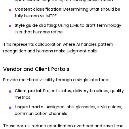
Content classification
: Determining what should be
fully human vs. MTPE
Style guide drafting
: Using LLMs to draft terminology
lists that humans refine
This represents collaboration where AI handles pattern
recognition and humans make judgment calls.
Vendor and Client Portals
Provide real-time visibility through a single interface:
Client portal
: Project status, delivery timelines, quality
metrics
Linguist portal
: Assigned jobs, glossaries, style guides,
communication channels
These portals reduce coordination overhead and save time