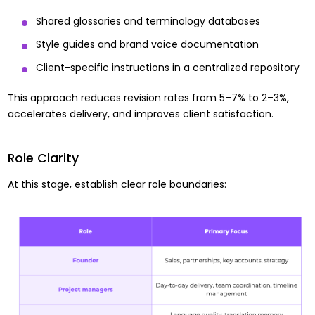
Shared glossaries and terminology databases
Style guides and brand voice documentation
Client-specific instructions in a centralized repository
This approach reduces revision rates from 5–7% to 2–3%,
accelerates delivery, and improves client satisfaction.
Role Clarity
At this stage, establish clear role boundaries: