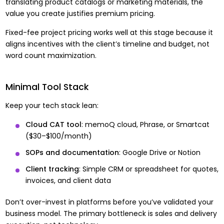
translating product catalogs or marketing materials, the
value you create justifies premium pricing.
Fixed-fee project pricing works well at this stage because it
aligns incentives with the client’s timeline and budget, not
word count maximization.
Minimal Tool Stack
Keep your tech stack lean:
Cloud CAT tool
: memoQ cloud, Phrase, or Smartcat
($30–$100/month)
SOPs and documentation
: Google Drive or Notion
Client tracking
: Simple CRM or spreadsheet for quotes,
invoices, and client data
Don’t over-invest in platforms before you’ve validated your
business model. The primary bottleneck is sales and delivery