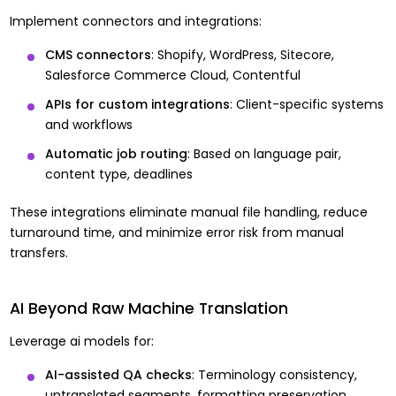
Implement connectors and integrations:
CMS connectors
: Shopify, WordPress, Sitecore,
Salesforce Commerce Cloud, Contentful
APIs for custom integrations
: Client-specific systems
and workflows
Automatic job routing
: Based on language pair,
content type, deadlines
These integrations eliminate manual file handling, reduce
turnaround time, and minimize error risk from manual
transfers.
AI Beyond Raw Machine Translation
Leverage ai models for:
AI-assisted QA checks
: Terminology consistency,
untranslated segments, formatting preservation