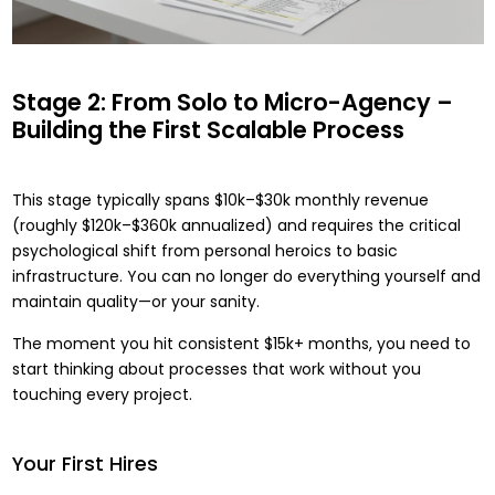
Stage 2: From Solo to Micro-Agency –
Building the First Scalable Process
This stage typically spans $10k–$30k monthly revenue
(roughly $120k–$360k annualized) and requires the critical
psychological shift from personal heroics to basic
infrastructure. You can no longer do everything yourself and
maintain quality—or your sanity.
The moment you hit consistent $15k+ months, you need to
start thinking about processes that work without you
touching every project.
Your First Hires