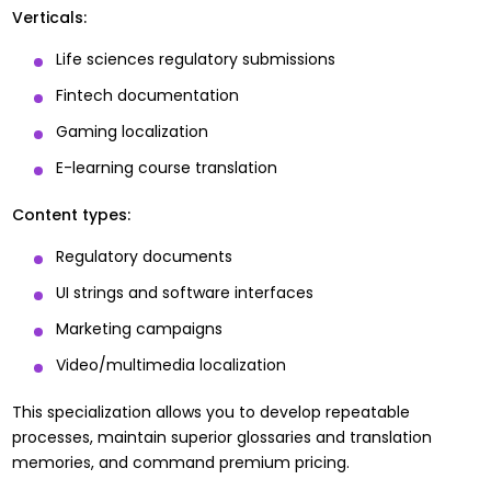
Verticals:
Life sciences regulatory submissions
Fintech documentation
Gaming localization
E-learning course translation
Content types:
Regulatory documents
UI strings and software interfaces
Marketing campaigns
Video/multimedia localization
This specialization allows you to develop repeatable
processes, maintain superior glossaries and translation
memories, and command premium pricing.