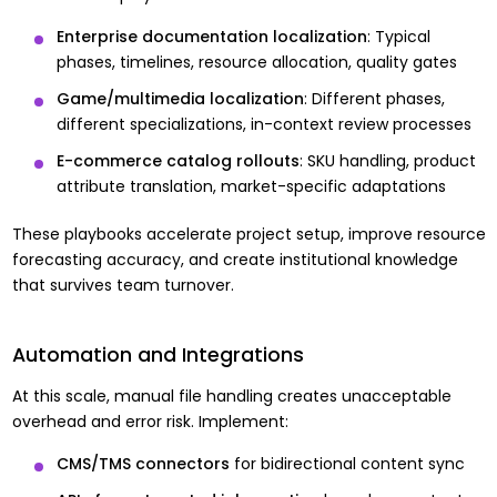
Enterprise documentation localization
: Typical
phases, timelines, resource allocation, quality gates
Game/multimedia localization
: Different phases,
different specializations, in-context review processes
E-commerce catalog rollouts
: SKU handling, product
attribute translation, market-specific adaptations
These playbooks accelerate project setup, improve resource
forecasting accuracy, and create institutional knowledge
that survives team turnover.
Automation and Integrations
At this scale, manual file handling creates unacceptable
overhead and error risk. Implement:
CMS/TMS connectors
for bidirectional content sync