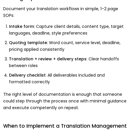
Document your translation workflows in simple, 1–2 page
SOPs:
Intake form
: Capture client details, content type, target
languages, deadline, style preferences
Quoting template
: Word count, service level, deadline,
pricing applied consistently
Translation + review + delivery steps
: Clear handoffs
between roles
Delivery checklist
: All deliverables included and
formatted correctly
The right level of documentation is enough that someone
could step through the process once with minimal guidance
and execute competently on repeat.
When to Implement a Translation Management