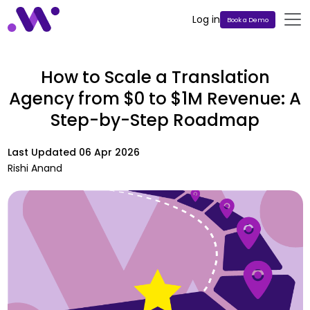
Log in
Book a Demo
How to Scale a Translation
Agency from $0 to $1M Revenue: A
Step-by-Step Roadmap
Last Updated
06 Apr 2026
Rishi Anand