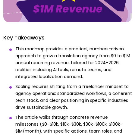
Key Takeaways
This roadmap provides a practical, numbers-driven
approach to grow a translation agency from $0 to $1M
annual recurring revenue, tailored for 2024–2026
realities including AI tools, remote teams, and
integrated localization demand.
Scaling requires shifting from a freelancer mindset to
agency operations: standardized workflows, a coherent
tech stack, and clear positioning in specific industries
drive sustainable growth.
The article walks through concrete revenue
milestones ($0–$10k, $10k–$30k, $30k–$100k, $100k–
$1M/month), with specific actions, team roles, and